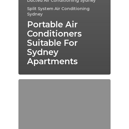
Ducted Air Conditioning Sydney
Split System Air Conditioning
Sydney
Portable Air
Conditioners
Suitable For
Sydney
Apartments