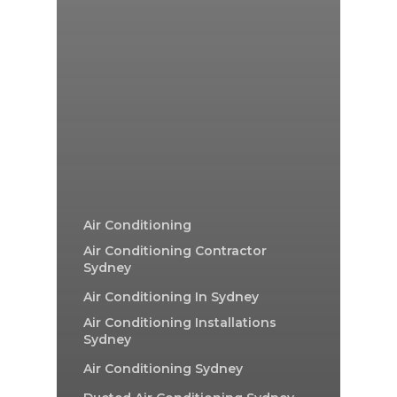
Air Conditioning
Air Conditioning Contractor
Sydney
Air Conditioning In Sydney
Air Conditioning Installations
Sydney
Air Conditioning Sydney