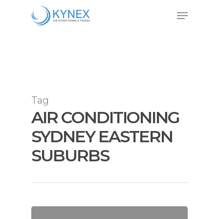
Skip
Menu
to
Close
main
Menu
content
Tag
AIR CONDITIONING
SYDNEY EASTERN
SUBURBS