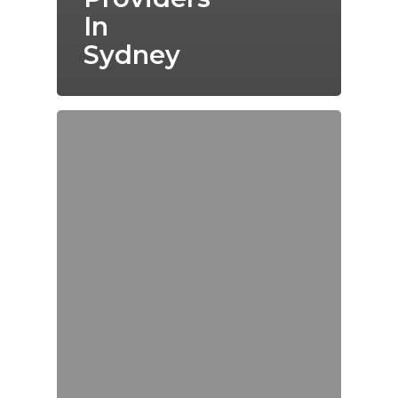
In
Sydney