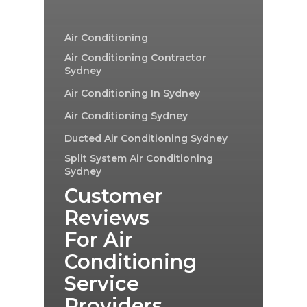
Air Conditioning
Air Conditioning Contractor
Sydney
Air Conditioning In Sydney
Air Conditioning Sydney
Ducted Air Conditioning Sydney
Split System Air Conditioning
Sydney
Customer
Reviews
For Air
Conditioning
Service
Providers