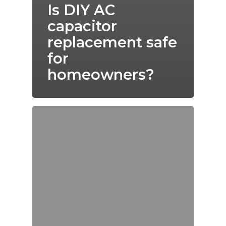
Is DIY AC
capacitor
replacement safe
for
homeowners?