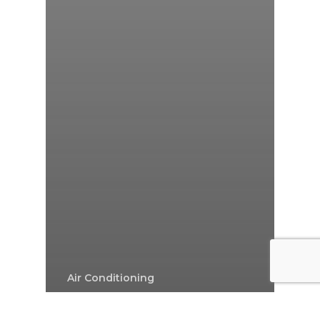
Air Conditioning
Air Conditioning In Sydney