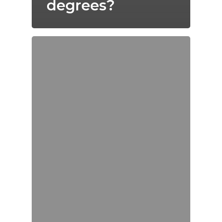
degrees?