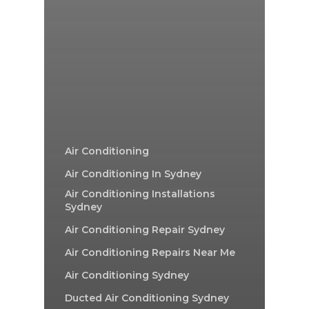
Air Conditioning
Air Conditioning In Sydney
Air Conditioning Installations
Sydney
Air Conditioning Repair Sydney
Air Conditioning Repairs Near Me
Air Conditioning Sydney
Ducted Air Conditioning Sydney