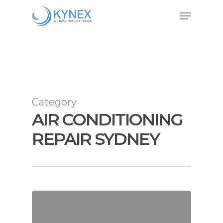
Skip
Menu
to
Close
main
Menu
content
Category
AIR CONDITIONING
REPAIR SYDNEY