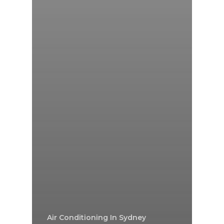
Air Conditioning In Sydney