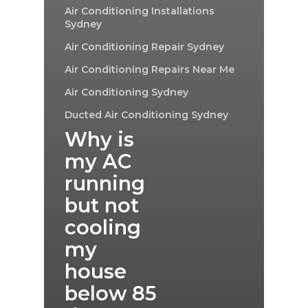
Air Conditioning Installations
Sydney
Air Conditioning Repair Sydney
Air Conditioning Repairs Near Me
Air Conditioning Sydney
Ducted Air Conditioning Sydney
Why is
my AC
running
but not
cooling
my
house
below 85