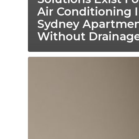
Air Conditioning 
Sydney Apartmen
Without Drainag