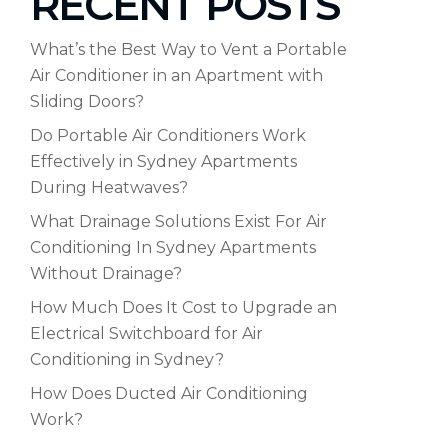
RECENT POSTS
What’s the Best Way to Vent a Portable
Air Conditioner in an Apartment with
Sliding Doors?
Do Portable Air Conditioners Work
Effectively in Sydney Apartments
During Heatwaves?
What Drainage Solutions Exist For Air
Conditioning In Sydney Apartments
Without Drainage?
How Much Does It Cost to Upgrade an
Electrical Switchboard for Air
Conditioning in Sydney?
How Does Ducted Air Conditioning
Work?