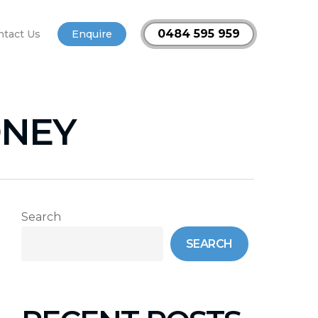
0484 595 959
ntact Us
Enquire
DNEY
Search
SEARCH