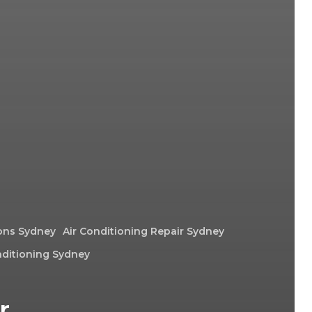
ions Sydney
Air Conditioning Repair Sydney
nditioning Sydney
r