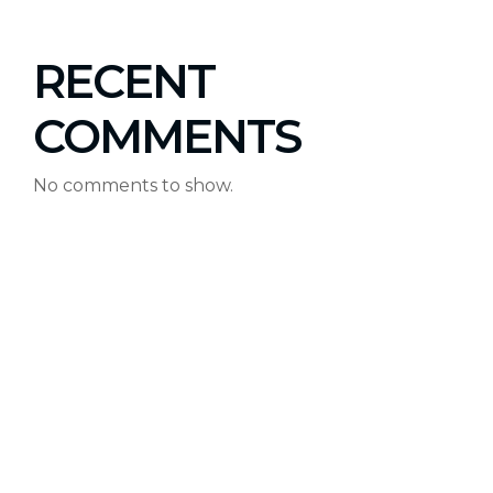
RECENT
COMMENTS
No comments to show.