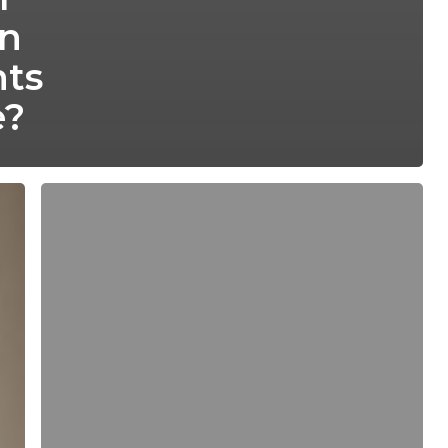
In
ts
e?