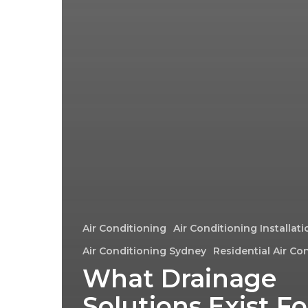
Air Conditioning
Air Conditioning Installat
Air Conditioning Sydney
Residential Air Co
What Drainage
Solutions Exist Fo