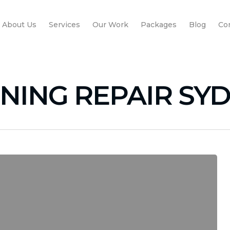
About Us
Services
Our Work
Packages
Blog
Co
ONING REPAIR SY