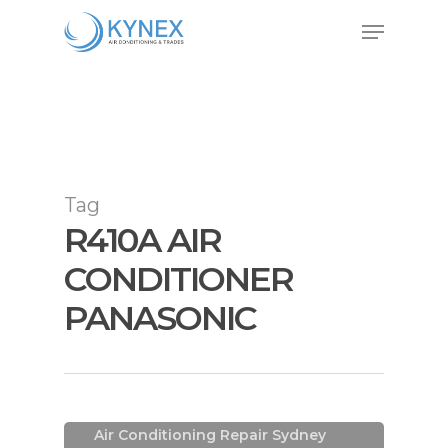
Skip
Menu
to
Close
main
Menu
content
Tag
R410A AIR
CONDITIONER
PANASONIC
Air Conditioning In Sydney
Air Conditioning Installations
Sydney
Air Conditioning Repair Sydney