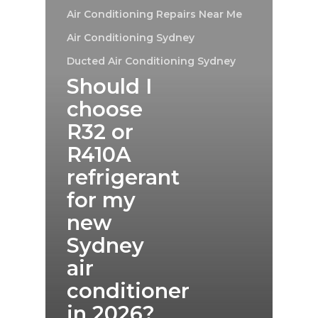
Air Conditioning Repairs Near Me
Air Conditioning Sydney
Ducted Air Conditioning Sydney
Should I
choose
R32 or
R410A
refrigerant
for my
new
Sydney
air
conditioner
in 2026?