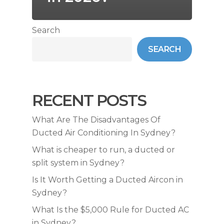
Search
SEARCH
RECENT POSTS
What Are The Disadvantages Of
Ducted Air Conditioning In Sydney?
What is cheaper to run, a ducted or
split system in Sydney?
Is It Worth Getting a Ducted Aircon in
Sydney?
What Is the $5,000 Rule for Ducted AC
in Sydney?