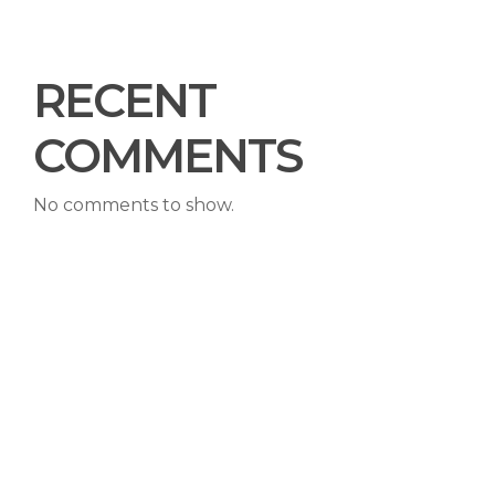
RECENT
COMMENTS
No comments to show.