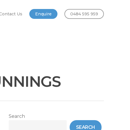
Contact Us
Enquire
0484 595 959
UNNINGS
Search
SEARCH