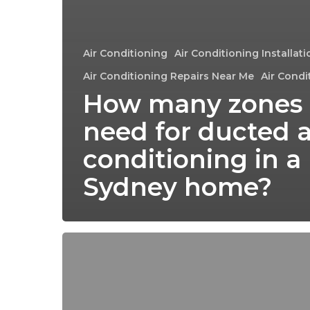
Air Conditioning
Air Conditioning Installat
Air Conditioning Repairs Near Me
Air Condi
How many zones 
need for ducted a
conditioning in a
Sydney home?