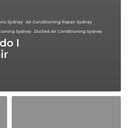
ions Sydney
Air Conditioning Repair Sydney
tioning Sydney
Ducted Air Conditioning Sydney
do I
ir