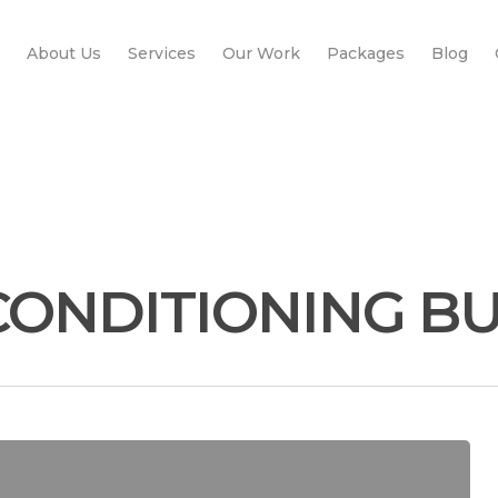
About Us
Services
Our Work
Packages
Blog
CONDITIONING B