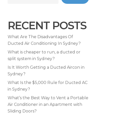
RECENT POSTS
What Are The Disadvantages Of
Ducted Air Conditioning In Sydney?
What is cheaper to run, a ducted or
split system in Sydney?
Is It Worth Getting a Ducted Aircon in
Sydney?
What Is the $5,000 Rule for Ducted AC
in Sydney?
What’s the Best Way to Vent a Portable
Air Conditioner in an Apartment with
Sliding Doors?