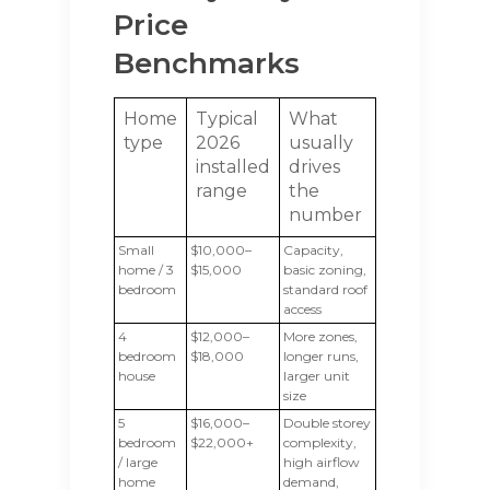
Price
Benchmarks
Home
Typical
What
type
2026
usually
installed
drives
range
the
number
Small
$10,000–
Capacity,
home / 3
$15,000
basic zoning,
bedroom
standard roof
access
4
$12,000–
More zones,
bedroom
$18,000
longer runs,
house
larger unit
size
5
$16,000–
Double storey
bedroom
$22,000+
complexity,
/ large
high airflow
home
demand,