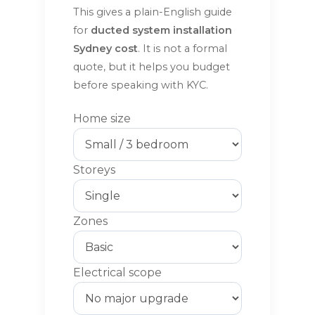
This gives a plain-English guide
for
ducted system installation
Sydney cost
. It is not a formal
quote, but it helps you budget
before speaking with KYC.
Home size
Storeys
Zones
Electrical scope