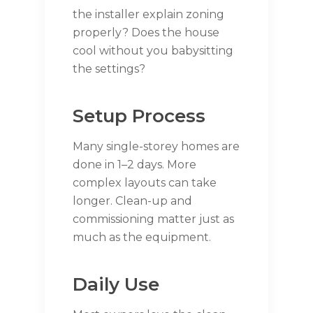
the installer explain zoning
properly? Does the house
cool without you babysitting
the settings?
Setup Process
Many single-storey homes are
done in 1–2 days. More
complex layouts can take
longer. Clean-up and
commissioning matter just as
much as the equipment.
Daily Use