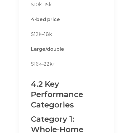
$10k–15k
4-bed price
$12k–18k
Large/double
$16k–22k+
4.2 Key
Performance
Categories
Category 1:
Whole-Home