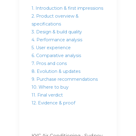
1. Introduction & first impressions
2. Product overview &
specifications
3. Design & build quality
4. Performance analysis
5. User experience
6. Comparative analysis
7. Pros and cons
8. Evolution & updates
9. Purchase recommendations
10. Where to buy
11. Final verdict
12. Evidence & proof
KYC Air Conditioning • Sydney