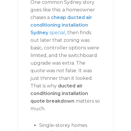
One common Sydney story
goes like this: a homeowner
chases a
cheap ducted air
conditioning installation
Sydney
special
, then finds
out later that zoning was
basic, controller options were
limited, and the switchboard
upgrade was extra. The
quote was not false. It was
just thinner than it looked.
That is why
ducted air
conditioning installation
quote breakdown
matters so
much.
Single-storey homes