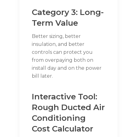
Category 3: Long-
Term Value
Better sizing, better
insulation, and better
controls can protect you
from overpaying both on
install day and on the power
bill later.
Interactive Tool:
Rough Ducted Air
Conditioning
Cost Calculator