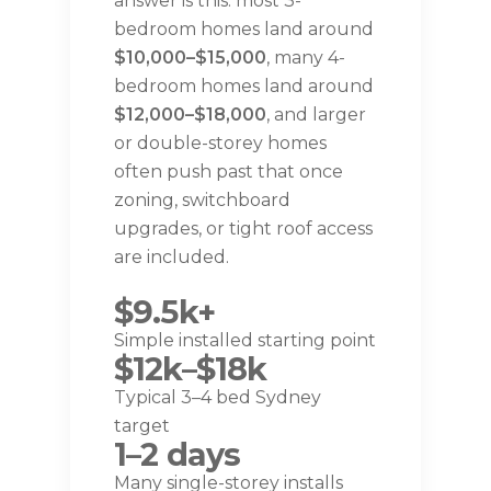
answer is this: most 3-
bedroom homes land around
$10,000–$15,000
, many 4-
bedroom homes land around
$12,000–$18,000
, and larger
or double-storey homes
often push past that once
zoning, switchboard
upgrades, or tight roof access
are included.
$9.5k+
Simple installed starting point
$12k–$18k
Typical 3–4 bed Sydney
target
1–2 days
Many single-storey installs