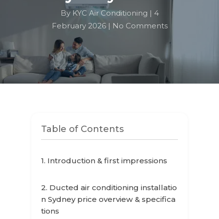
By KYC Air Conditioning |
4
February 2026 |
No Comments
Table of Contents
1. Introduction & first impressions
2. Ducted air conditioning installatio
n Sydney price overview & specifica
tions