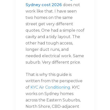
Sydney cost 2026
does not
work like that. I have seen
two homes on the same
street get very different
quotes. One had a simple roof
cavity and a tidy layout. The
other had tough access,
longer duct runs, and
needed electrical work. Same
suburb. Very different price.
That is why this guide is
written from the perspective
of
KYC Air Conditioning
. KYC
works on Sydney homes
across the Eastern Suburbs,
North Shore, CBD-adjacent