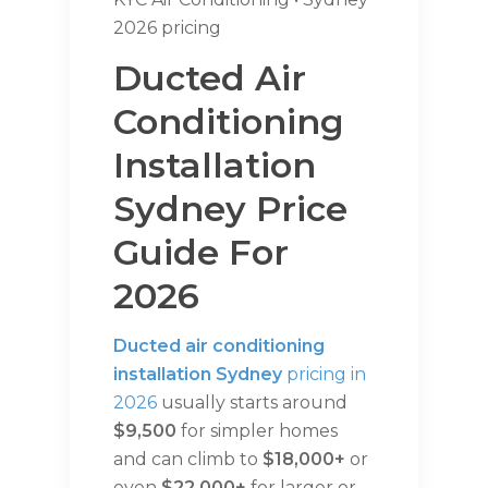
2026 pricing
Ducted Air
Conditioning
Installation
Sydney Price
Guide For
2026
Ducted air conditioning
installation Sydney
pricing in
2026
usually starts around
$9,500
for simpler homes
and can climb to
$18,000+
or
even
$22,000+
for larger or