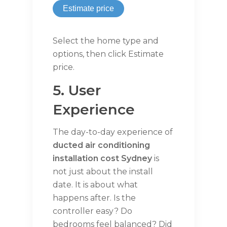
Estimate price
Select the home type and
options, then click Estimate
price.
5. User
Experience
The day-to-day experience of
ducted air conditioning
installation cost Sydney
is
not just about the install
date. It is about what
happens after. Is the
controller easy? Do
bedrooms feel balanced? Did