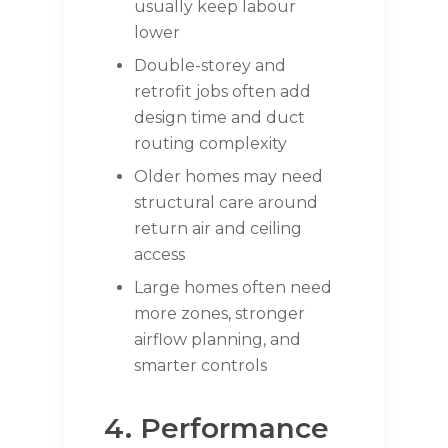
usually keep labour
lower
Double-storey and
retrofit jobs often add
design time and duct
routing complexity
Older homes may need
structural care around
return air and ceiling
access
Large homes often need
more zones, stronger
airflow planning, and
smarter controls
4. Performance