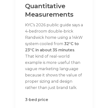
Quantitative
Measurements
KYC’s 2026 public guide says a
4-bedroom double-brick
Randwick home using a 14kW
system cooled from
32°C to
23°C in about 35 minutes
.
That kind of real-world
example is more useful than
vague marketing language
because it shows the value of
proper sizing and design
rather than just brand talk.
3-bed price