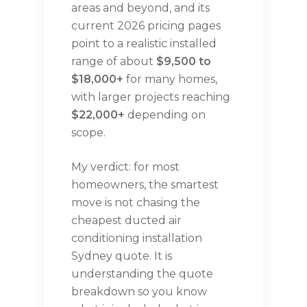
areas and beyond, and its
current 2026 pricing pages
point to a realistic installed
range of about
$9,500 to
$18,000+
for many homes,
with larger projects reaching
$22,000+
depending on
scope.
My verdict: for most
homeowners, the smartest
move is not chasing the
cheapest ducted air
conditioning installation
Sydney quote. It is
understanding the quote
breakdown so you know