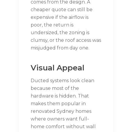
comes from the design. A
cheaper quote can still be
expensive if the airflow is
poor, the return is
undersized, the zoning is
clumsy, or the roof access was
misjudged from day one.
Visual Appeal
Ducted systems look clean
because most of the
hardware is hidden. That
makes them popular in
renovated Sydney homes
where owners want full-
home comfort without wall