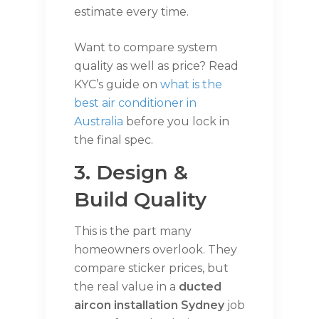
estimate every time.
Want to compare system
quality as well as price? Read
KYC’s guide on
what is the
best air conditioner in
Australia
before you lock in
the final spec.
3. Design &
Build Quality
This is the part many
homeowners overlook. They
compare sticker prices, but
the real value in a
ducted
aircon installation Sydney
job