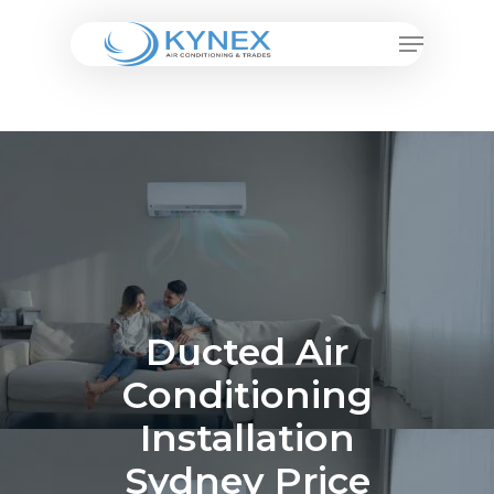
Skip
Menu
to
Close
main
Menu
content
Ducted Air
Conditioning
Installation
Sydney Price