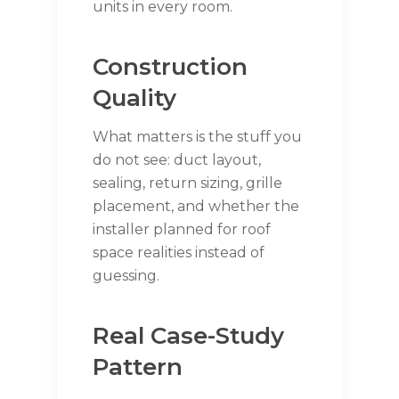
units in every room.
Construction
Quality
What matters is the stuff you
do not see: duct layout,
sealing, return sizing, grille
placement, and whether the
installer planned for roof
space realities instead of
guessing.
Real Case-Study
Pattern