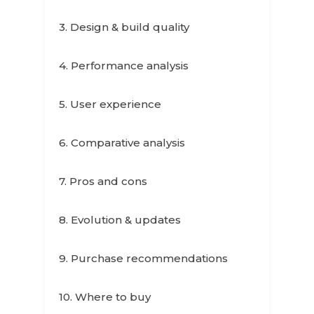
3. Design & build quality
4. Performance analysis
5. User experience
6. Comparative analysis
7. Pros and cons
8. Evolution & updates
9. Purchase recommendations
10. Where to buy