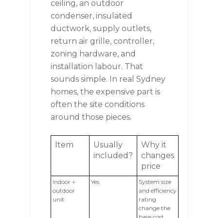
ceiling, an outdoor
condenser, insulated
ductwork, supply outlets,
return air grille, controller,
zoning hardware, and
installation labour. That
sounds simple. In real Sydney
homes, the expensive part is
often the site conditions
around those pieces.
Item
Usually
Why it
included?
changes
price
Indoor +
Yes
System size
outdoor
and efficiency
unit
rating
change the
base cost