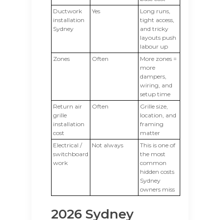
Ductwork
Yes
Long runs,
installation
tight access,
Sydney
and tricky
layouts push
labour up
Zones
Often
More zones =
more
dampers,
wiring, and
setup time
Return air
Often
Grille size,
grille
location, and
installation
framing
cost
matter
Electrical /
Not always
This is one of
switchboard
the most
work
common
hidden costs
Sydney
owners miss
2026 Sydney