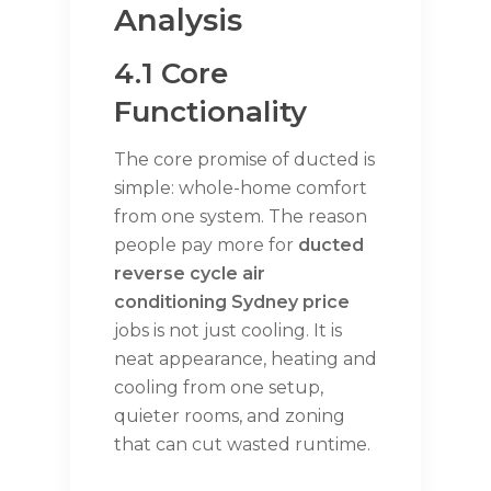
Analysis
4.1 Core
Functionality
The core promise of ducted is
simple: whole-home comfort
from one system. The reason
people pay more for
ducted
reverse cycle air
conditioning Sydney price
jobs is not just cooling. It is
neat appearance, heating and
cooling from one setup,
quieter rooms, and zoning
that can cut wasted runtime.