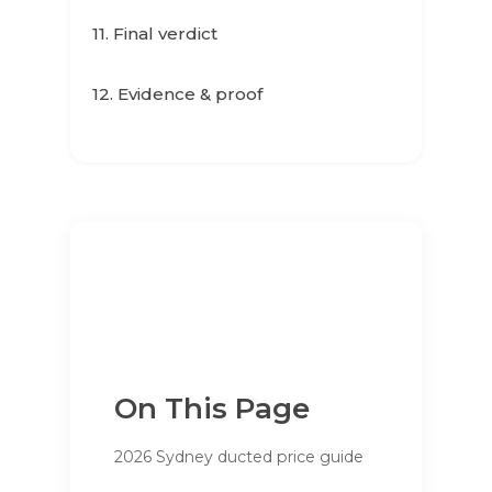
11. Final verdict
12. Evidence & proof
On This Page
2026 Sydney ducted price guide