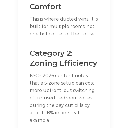
Comfort
This is where ducted wins. It is
built for multiple rooms, not
one hot corner of the house.
Category 2:
Zoning Efficiency
KYC’s 2026 content notes
that a 5-zone setup can cost
more upfront, but switching
off unused bedroom zones
during the day cut bills by
about
18%
in one real
example.