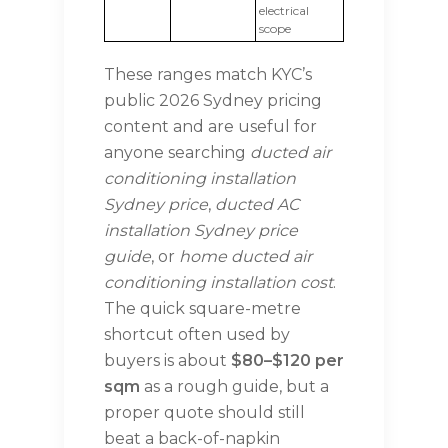
electrical
scope
These ranges match KYC’s
public 2026 Sydney pricing
content and are useful for
anyone searching
ducted air
conditioning installation
Sydney price
,
ducted AC
installation Sydney price
guide
, or
home ducted air
conditioning installation cost
.
The quick square-metre
shortcut often used by
buyers is about
$80–$120 per
sqm
as a rough guide, but a
proper quote should still
beat a back-of-napkin