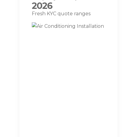
2026
Fresh KYC quote ranges