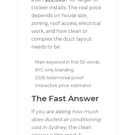
trickier installs. The real price
depends on house size,
zoning, roof access, electrical
work, and how clean or
complex the duct layout
needs to be.
Main keyword in first 50 words
KYC-only branding
2026 testimonial proof
Interactive price estimator
The Fast Answer
If you are asking
how much
does ducted air conditioning
cost in Sydney
, the clean