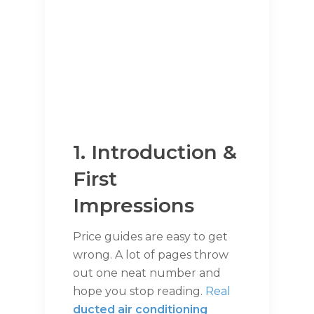
1. Introduction &
First
Impressions
Price guides are easy to get
wrong. A lot of pages throw
out one neat number and
hope you stop reading.
Real
ducted air conditioning