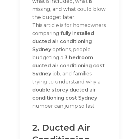
what is included, what is
missing, and what could blow
the budget later.
This article is for homeowners
comparing
fully installed
ducted air conditioning
Sydney
options, people
budgeting a
3 bedroom
ducted air conditioning cost
Sydney
job, and families
trying to understand why a
double storey ducted air
conditioning cost Sydney
number can jump so fast.
2. Ducted Air