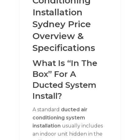
Conditioning
Installation
Sydney Price
Overview &
Specifications
What Is “in The
Box” For A
Ducted System
Install?
A standard
ducted air
conditioning system
installation
usually includes
an indoor unit hidden in the