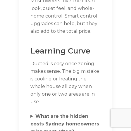
Most owners love the clean
look, quiet feel, and whole-
home control. Smart control
upgrades can help, but they
also add to the total price.
Learning Curve
Ducted is easy once zoning
makes sense. The big mistake
is cooling or heating the
whole house all day when
only one or two areas are in
use.
What are the hidden
costs Sydney homeowners