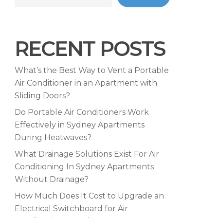
RECENT POSTS
What’s the Best Way to Vent a Portable
Air Conditioner in an Apartment with
Sliding Doors?
Do Portable Air Conditioners Work
Effectively in Sydney Apartments
During Heatwaves?
What Drainage Solutions Exist For Air
Conditioning In Sydney Apartments
Without Drainage?
How Much Does It Cost to Upgrade an
Electrical Switchboard for Air