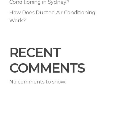
Conditioning in Sydney?
How Does Ducted Air Conditioning
Work?
RECENT
COMMENTS
No comments to show.