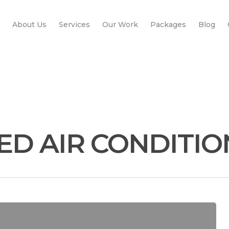
About Us
Services
Our Work
Packages
Blog
ED AIR CONDITI