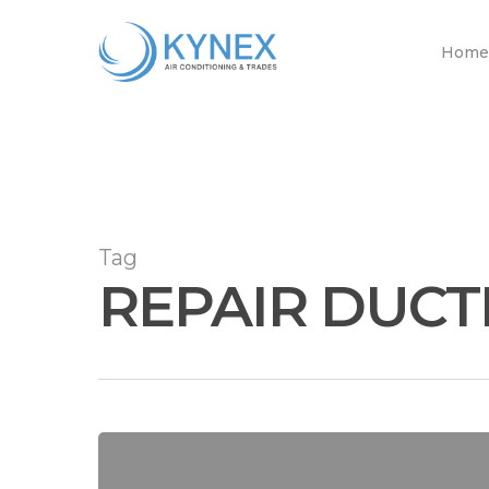
Skip
to
Home
main
content
Tag
REPAIR DUCT