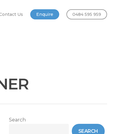
Contact Us
Enquire
0484 595 959
ONER
Search
SEARCH