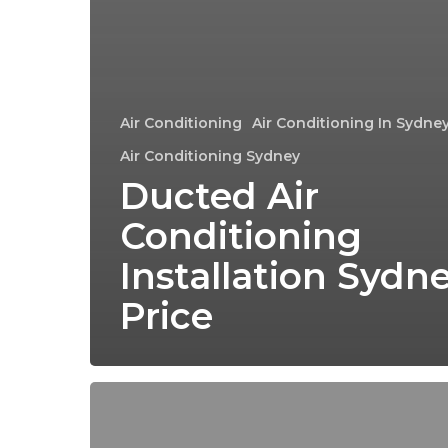
Air Conditioning
Air Conditioning In Sydne
Air Conditioning Sydney
Ducted Air
Conditioning
Installation Sydn
Price