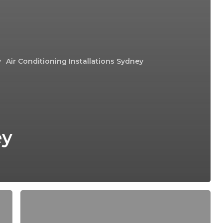
y
Air Conditioning Installations Sydney
ey