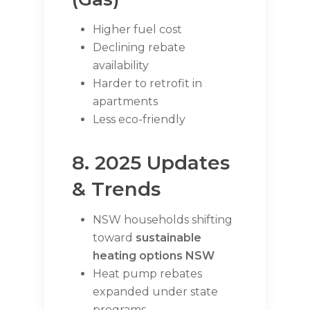
Higher fuel cost
Declining rebate
availability
Harder to retrofit in
apartments
Less eco-friendly
8. 2025 Updates
& Trends
NSW households shifting
toward
sustainable
heating options NSW
Heat pump rebates
expanded under state
programs