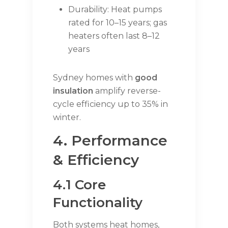
Durability: Heat pumps
rated for 10–15 years; gas
heaters often last 8–12
years
Sydney homes with
good
insulation
amplify reverse-
cycle efficiency up to 35% in
winter.
4. Performance
& Efficiency
4.1 Core
Functionality
Both systems heat homes,