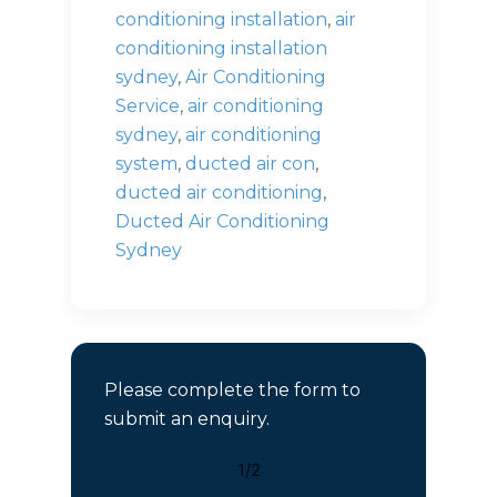
conditioning installation
,
air
conditioning installation
sydney
,
Air Conditioning
Service
,
air conditioning
sydney
,
air conditioning
system
,
ducted air con
,
ducted air conditioning
,
Ducted Air Conditioning
Sydney
Please complete the form to
submit an enquiry.
1/2