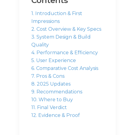
Contents
1. Introduction & First
Impressions
2. Cost Overview & Key Specs
3. System Design & Build
Quality
4. Performance & Efficiency
5. User Experience
6. Comparative Cost Analysis
7. Pros & Cons
8. 2025 Updates
9. Recommendations
10. Where to Buy
11. Final Verdict
12. Evidence & Proof