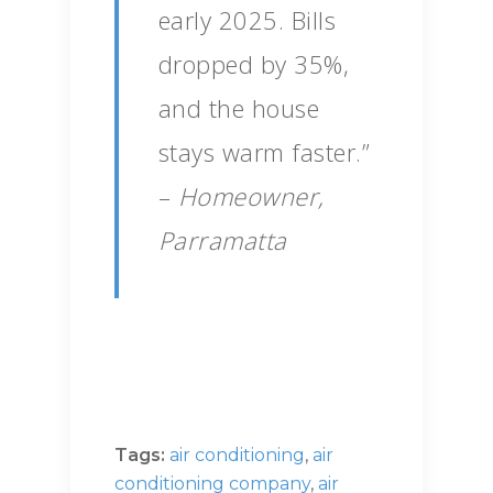
early 2025. Bills
dropped by 35%,
and the house
stays warm faster.”
–
Homeowner,
Parramatta
Tags:
air conditioning
,
air
conditioning company
,
air