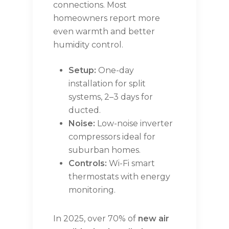
connections. Most
homeowners report more
even warmth and better
humidity control.
Setup:
One-day
installation for split
systems, 2–3 days for
ducted.
Noise:
Low-noise inverter
compressors ideal for
suburban homes.
Controls:
Wi-Fi smart
thermostats with energy
monitoring.
In 2025, over 70% of
new air