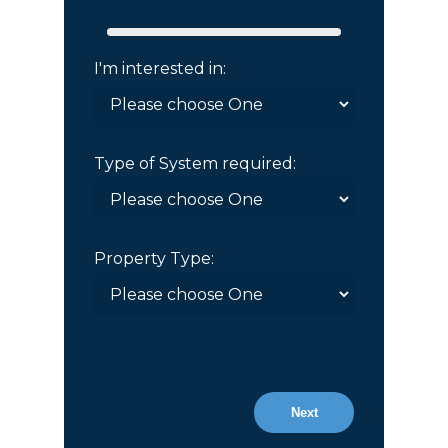
I'm interested in:
Type of System required:
Property Type:
Next