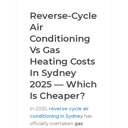
Reverse-Cycle
Air
Conditioning
Vs Gas
Heating Costs
In Sydney
2025 — Which
Is Cheaper?
In 2025,
reverse-cycle air
conditioning in Sydney
has
officially overtaken
gas