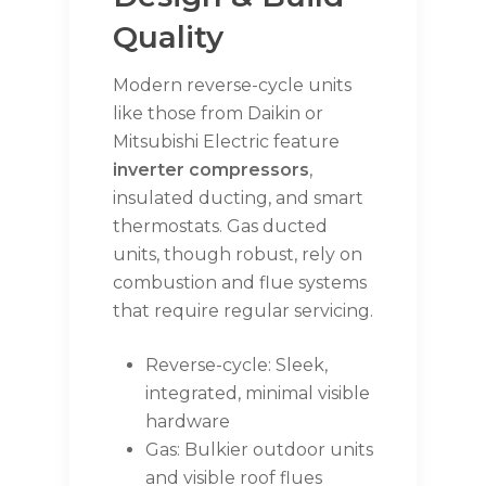
Quality
Modern reverse-cycle units
like those from Daikin or
Mitsubishi Electric feature
inverter compressors
,
insulated ducting, and smart
thermostats. Gas ducted
units, though robust, rely on
combustion and flue systems
that require regular servicing.
Reverse-cycle: Sleek,
integrated, minimal visible
hardware
Gas: Bulkier outdoor units
and visible roof flues