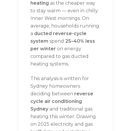
heating
as the cheaper way
to stay warm — even in chilly
Inner West mornings. On
average, households running
a
ducted reverse-cycle
system
spend
25–40% less
per winter
on energy
compared to gas ducted
heating systems.
This analysis is written for
Sydney homeowners
deciding between
reverse
cycle air conditioning
Sydney
and traditional gas
heating this winter. Drawing
on 2025 electricity and gas