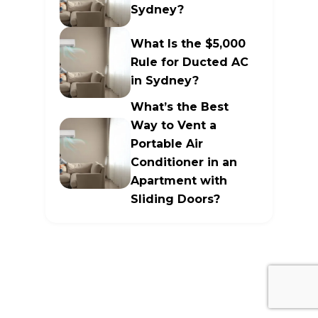
Sydney?
What Is the $5,000
Rule for Ducted AC
in Sydney?
What’s the Best
Way to Vent a
Portable Air
Conditioner in an
Apartment with
Sliding Doors?