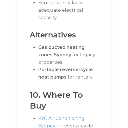
Your property lacks
adequate electrical
capacity
Alternatives
Gas ducted heating
zones Sydney
for legacy
properties
Portable reverse-cycle
heat pumps
for renters
10. Where To
Buy
KYC Air Conditioning
Sydney
— reverse-cycle