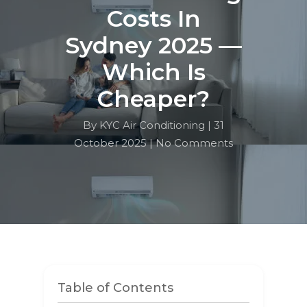
Costs In
Sydney 2025 —
Which Is
Cheaper?
By KYC Air Conditioning |
31
October 2025 |
No Comments
Table of Contents