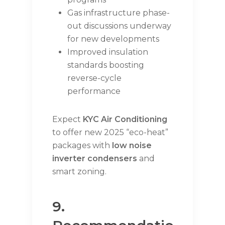
Gas infrastructure phase-
out discussions underway
for new developments
Improved insulation
standards boosting
reverse-cycle
performance
Expect
KYC Air Conditioning
to offer new 2025 “eco-heat”
packages with
low noise
inverter condensers
and
smart zoning.
9.