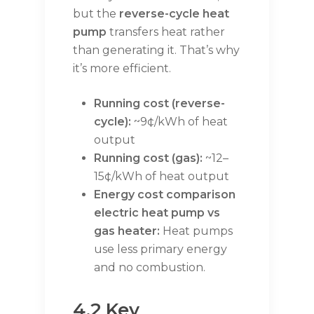
but the
reverse-cycle heat
pump
transfers heat rather
than generating it. That’s why
it’s more efficient.
Running cost (reverse-
cycle):
~9¢/kWh of heat
output
Running cost (gas):
~12–
15¢/kWh of heat output
Energy cost comparison
electric heat pump vs
gas heater:
Heat pumps
use less primary energy
and no combustion.
4.2 Key