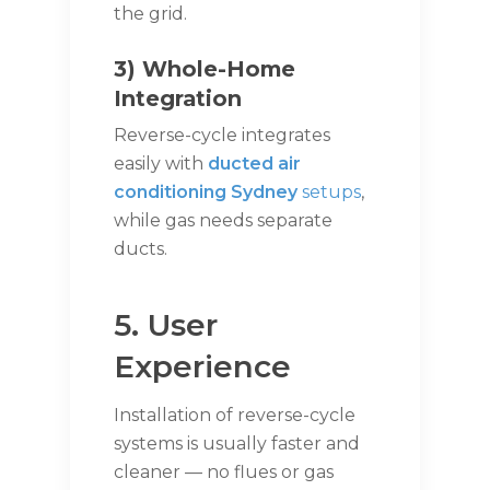
the grid.
3) Whole-Home
Integration
Reverse-cycle integrates
easily with
ducted air
conditioning Sydney
setups
,
while gas needs separate
ducts.
5. User
Experience
Installation of reverse-cycle
systems is usually faster and
cleaner — no flues or gas