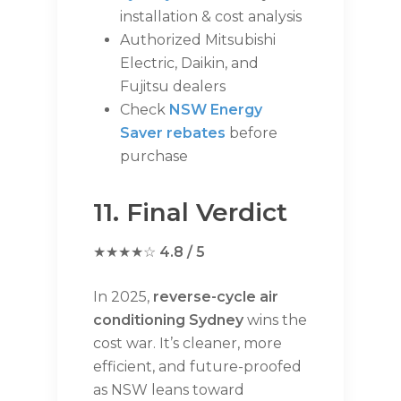
installation & cost analysis
Authorized Mitsubishi
Electric, Daikin, and
Fujitsu dealers
Check
NSW Energy
Saver rebates
before
purchase
11. Final Verdict
★★★★☆
4.8 / 5
In 2025,
reverse-cycle air
conditioning Sydney
wins the
cost war. It’s cleaner, more
efficient, and future-proofed
as NSW leans toward