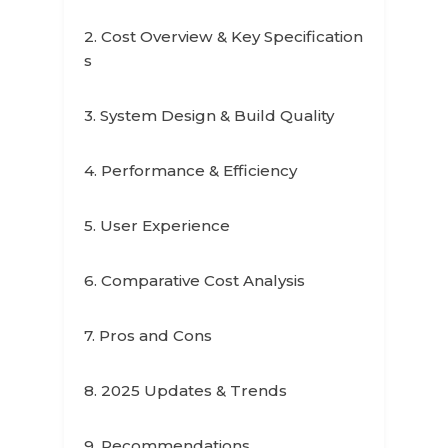
2. Cost Overview & Key Specification
s
3. System Design & Build Quality
4. Performance & Efficiency
5. User Experience
6. Comparative Cost Analysis
7. Pros and Cons
8. 2025 Updates & Trends
9. Recommendations