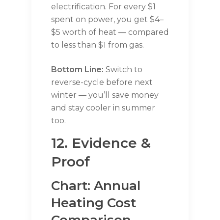
electrification. For every $1
spent on power, you get $4–
$5 worth of heat — compared
to less than $1 from gas.
Bottom Line:
Switch to
reverse-cycle before next
winter — you’ll save money
and stay cooler in summer
too.
12. Evidence &
Proof
Chart: Annual
Heating Cost