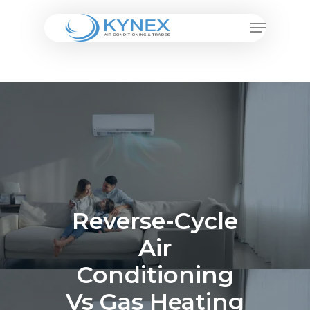
Skip
Menu
to
Close
main
Menu
content
Reverse-Cycle
Air
Conditioning
Vs Gas Heating