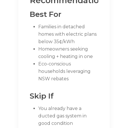
Recommendations
Best For
Families in detached
homes with electric plans
below 35¢/kWh
Homeowners seeking
cooling + heating in one
Eco-conscious
households leveraging
NSW rebates
Skip If
You already have a
ducted gas system in
good condition