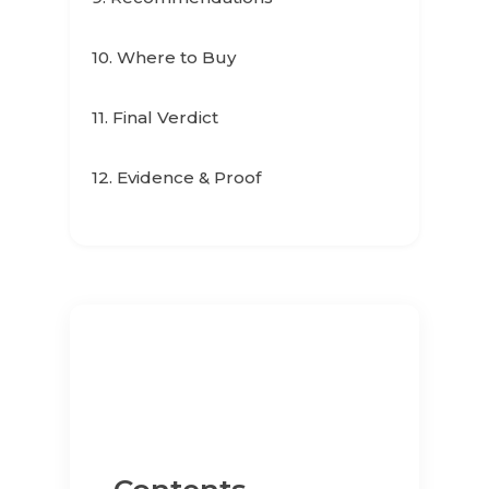
10. Where to Buy
11. Final Verdict
12. Evidence & Proof