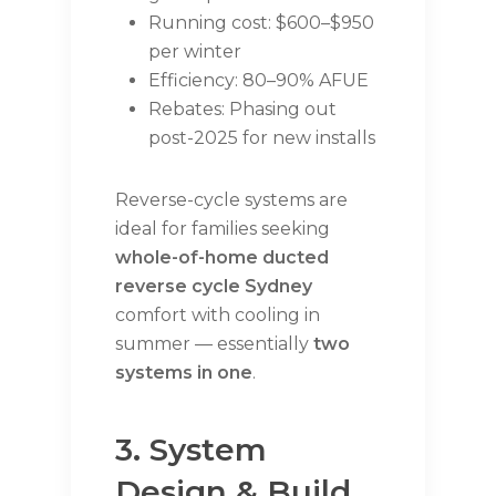
Running cost: $600–$950
per winter
Efficiency: 80–90% AFUE
Rebates: Phasing out
post-2025 for new installs
Reverse-cycle systems are
ideal for families seeking
whole-of-home ducted
reverse cycle Sydney
comfort with cooling in
summer — essentially
two
systems in one
.
3. System
Design & Build