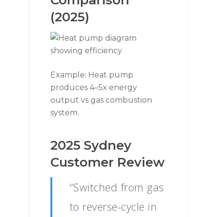
Comparison
(2025)
Example: Heat pump
produces 4–5x energy
output vs gas combustion
system.
2025 Sydney
Customer Review
“Switched from gas
to reverse-cycle in