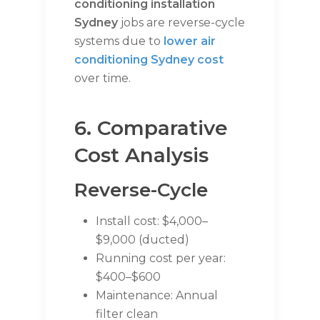
conditioning installation
Sydney
jobs are reverse-cycle
systems due to
lower air
conditioning Sydney cost
over time.
6. Comparative
Cost Analysis
Reverse-Cycle
Install cost: $4,000–
$9,000 (ducted)
Running cost per year:
$400–$600
Maintenance: Annual
filter clean