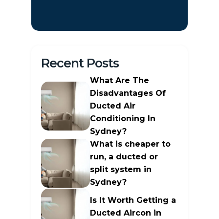
Recent Posts
What Are The
Disadvantages Of
Ducted Air
Conditioning In
Sydney?
What is cheaper to
run, a ducted or
split system in
Sydney?
Is It Worth Getting a
Ducted Aircon in