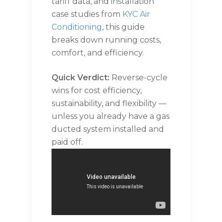
tariff data, and installation
case studies from
KYC Air
Conditioning
, this guide
breaks down running costs,
comfort, and efficiency.
Quick Verdict:
Reverse-cycle
wins for cost efficiency,
sustainability, and flexibility —
unless you already have a gas
ducted system installed and
paid off.