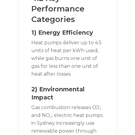
Performance
Categories
1) Energy Efficiency
Heat pumps deliver up to 4.5
units of heat per kWh used,
while gas burns one unit of
gas for less than one unit of
heat after losses.
2) Environmental
Impact
Gas combustion releases CO₂
and NO₂; electric heat pumps
in Sydney increasingly use
renewable power through