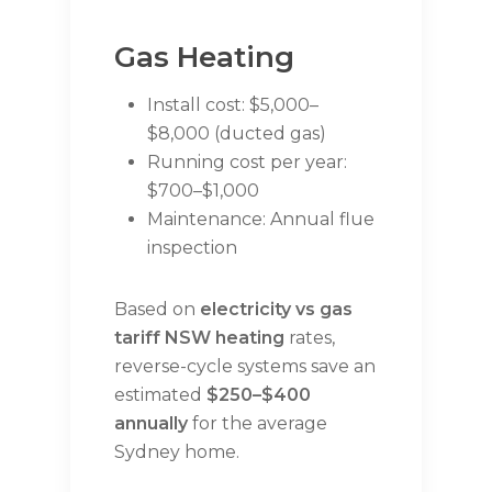
Gas Heating
Install cost: $5,000–
$8,000 (ducted gas)
Running cost per year:
$700–$1,000
Maintenance: Annual flue
inspection
Based on
electricity vs gas
tariff NSW heating
rates,
reverse-cycle systems save an
estimated
$250–$400
annually
for the average
Sydney home.