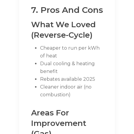
7. Pros And Cons
What We Loved
(Reverse-Cycle)
Cheaper to run per kWh
of heat
Dual cooling & heating
benefit
Rebates available 2025
Cleaner indoor air (no
combustion)
Areas For
Improvement
(Gas)