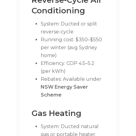
Reverse-Cycle Air
Conditioning
System: Ducted or split
reverse-cycle
Running cost: $350–$550
per winter (avg Sydney
home)
Efficiency: COP 4.5–5.2
(per kWh)
Rebates: Available under
NSW Energy Saver
Scheme
Gas Heating
System: Ducted natural
gas or portable heater