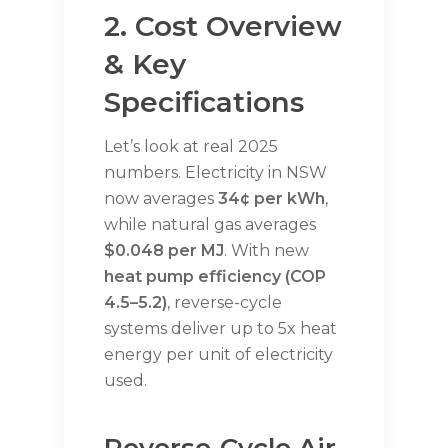
2. Cost Overview
& Key
Specifications
Let’s look at real 2025
numbers. Electricity in NSW
now averages
34¢ per kWh
,
while natural gas averages
$0.048 per MJ
. With new
heat pump efficiency (COP
4.5–5.2)
, reverse-cycle
systems deliver up to 5x heat
energy per unit of electricity
used.