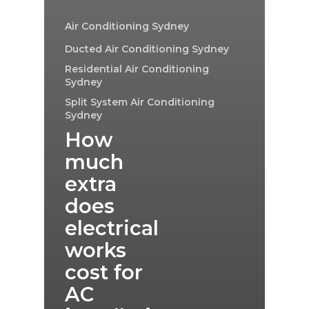
Air Conditioning Sydney
Ducted Air Conditioning Sydney
Residential Air Conditioning
Sydney
Split System Air Conditioning
Sydney
How
much
extra
does
electrical
works
cost for
AC