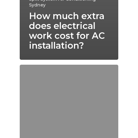
Sydney
How much extra
does electrical
work cost for AC
installation?