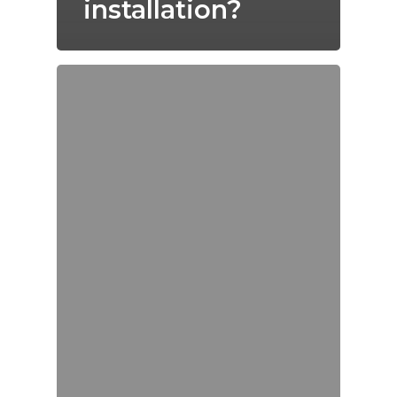
installation?