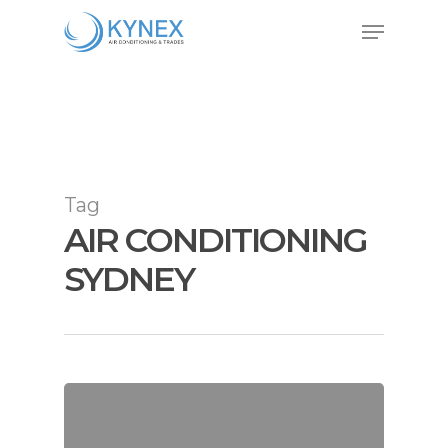
Skip
Menu
to
Close
main
Menu
content
Tag
AIR CONDITIONING
SYDNEY