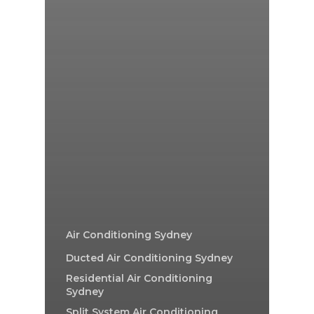
Air Conditioning Sydney
Ducted Air Conditioning Sydney
Residential Air Conditioning
Sydney
Split System Air Conditioning