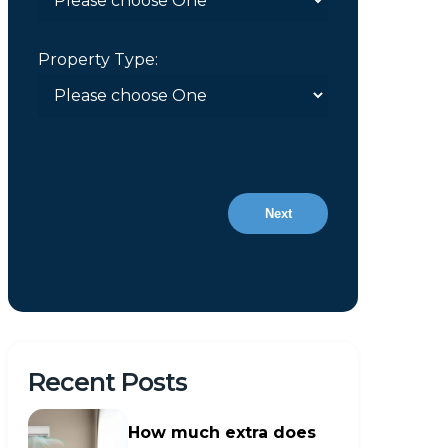
Property Type:
Next
Recent Posts
How much extra does