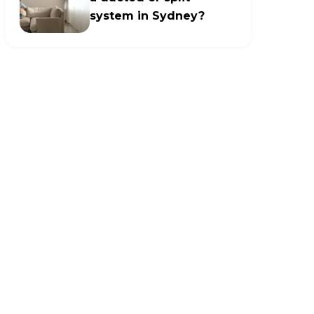
system in Sydney?