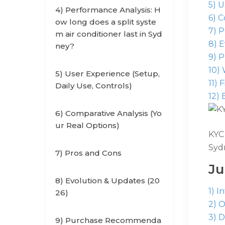
5) 
4) Performance Analysis: H
6) C
ow long does a split syste
7) P
m air conditioner last in Syd
8) 
ney?
9) 
10)
5) User Experience (Setup,
11) 
Daily Use, Controls)
12) 
6) Comparative Analysis (Yo
ur Real Options)
KYC 
Sydn
7) Pros and Cons
J
8) Evolution & Updates (20
1) I
26)
2) 
3) D
9) Purchase Recommenda