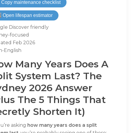
 Copy maintenance checklist
Open lifespan estimator
le Discover friendly
ney-focused
ated Feb 2026
n-English
ow Many Years Does A
plit System Last? The
ydney 2026 Answer
plus The 5 Things That
cretly Shorten It)
ou’re asking
how many years does a split
tem last
, you’re probably seeing one of these: