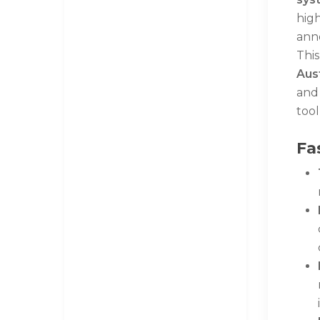
high
anno
This
Aust
and
tool
Fa