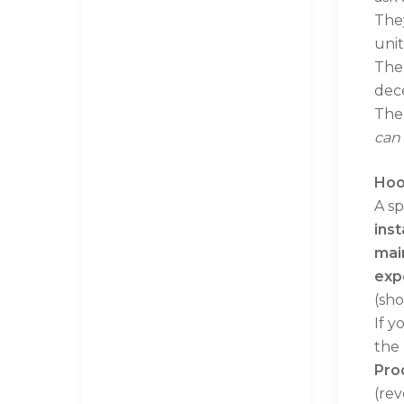
They
unit
The 
dece
The 
can 
Hoo
A sp
inst
mai
exp
(sho
If y
the 
Pro
(rev