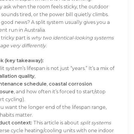
 ask when the room feels sticky, the outdoor
 sounds tired, or the power bill quietly climbs.
good news? A split system usually gives you a
nt run in Australia.
tricky part is
why two identical-looking systems
age very differently
.
k (key takeaway):
lit system’s lifespan is not just “years.” It’s a mix of
allation quality
,
ntenance schedule
,
coastal corrosion
osure
, and how often it’s forced to start/stop
rt cycling).
ou want the longer end of the lifespan range,
habits matter.
duct context:
This article is about
split systems
erse cycle heating/cooling units with one indoor