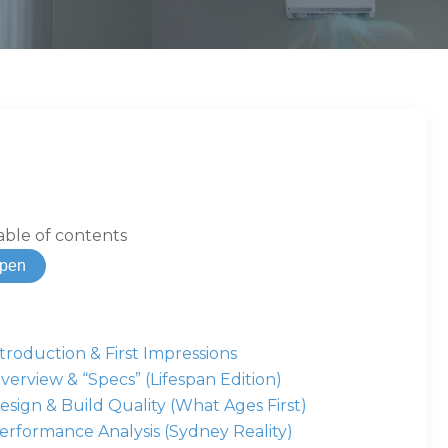
able of contents
pen
ntroduction & First Impressions
verview & “Specs” (Lifespan Edition)
esign & Build Quality (What Ages First)
erformance Analysis (Sydney Reality)