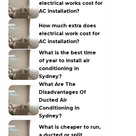
electrical works cost for
AC installation?
How much extra does
electrical work cost for
AC installation?
What is the best time
of year to install air
conditioning in
Sydney?
What Are The
Disadvantages Of
Ducted Air
Conditioning In
Sydney?
What is cheaper to run,
a ducted or split