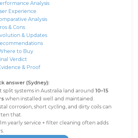
Performance Analysis
User Experience
omparative Analysis
ros & Cons
Evolution & Updates
Recommendations
 Where to Buy
Final Verdict
Evidence & Proof
ck answer (Sydney):
 split systems in Australia land around
10–15
rs
when installed well and maintained.
tal corrosion, short cycling, and dirty coils can
ten that.
lm yearly service + filter cleaning often adds
s.