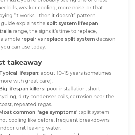
er bills, weaker cooling, more noise, or that
ying “it works… then it doesn’t” pattern.
 guide explains the
split system lifespan
ralia
range, the signs it’s time to replace,
 a simple
repair vs replace split system
decision
 you can use today.
st takeaway
Typical lifespan:
about 10–15 years (sometimes
more with great care).
Big lifespan killers:
poor installation, short
cycling, dirty condenser coils, corrosion near the
coast, repeated regas.
Most common “age symptoms”:
split system
not cooling like before, frequent breakdowns,
indoor unit leaking water.