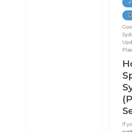
✓
Goog
Syd
Upd
Plai
H
S
S
(
Se
If y
sys