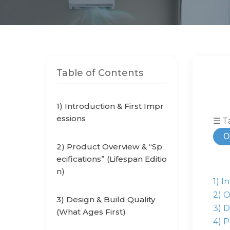
Table of Contents
1) Introduction & First Impr
essions
☰ T
O
2) Product Overview & “Sp
ecifications” (Lifespan Editio
n)
1) I
2) O
3) Design & Build Quality
3) D
(What Ages First)
4) P