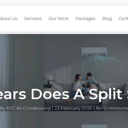
About Us
Services
Our Work
Packages
Blog
Cont
rs Does A Split
By KYC Air Conditioning |
23 February 2026 |
No Comment