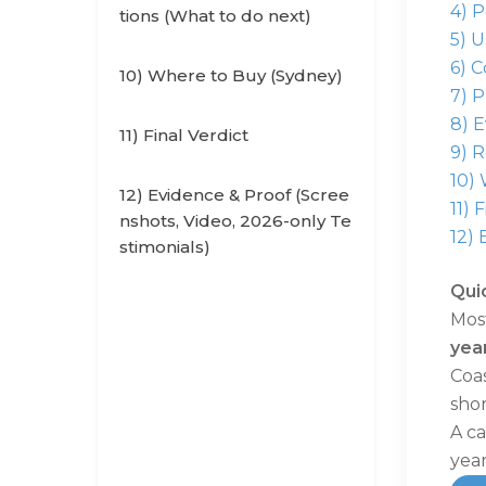
4) 
tions (What to do next)
5) 
6) C
10) Where to Buy (Sydney)
7) P
8) 
11) Final Verdict
9) 
10)
12) Evidence & Proof (Scree
11) 
nshots, Video, 2026-only Te
12) 
stimonials)
Qui
Most
yea
Coas
shor
A ca
year