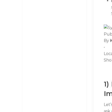
Pub
By
•
Loc
Sho
1)
Im
Let’
ask 