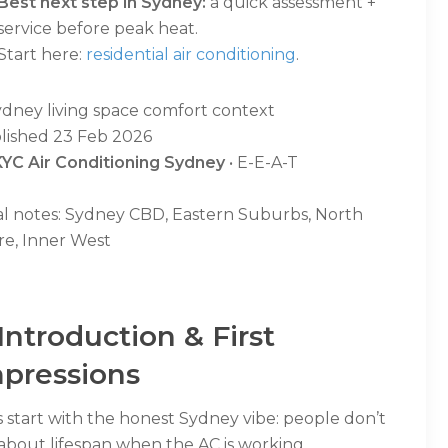
Best next step in Sydney:
a quick assessment +
service before peak heat.
Start here:
residential air conditioning
.
lished 23 Feb 2026
KYC Air Conditioning Sydney
• E-E-A-T
al notes: Sydney CBD, Eastern Suburbs, North
re, Inner West
 Introduction & First
pressions
s start with the honest Sydney vibe: people don’t
about lifespan when the AC is working.