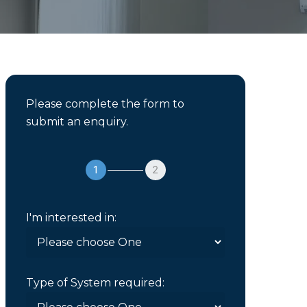
Please complete the form to
submit an enquiry.
1
2
I'm interested in:
Type of System required: