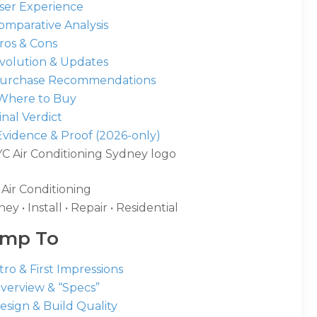
User Experience
omparative Analysis
ros & Cons
Evolution & Updates
Purchase Recommendations
 Where to Buy
Final Verdict
Evidence & Proof (2026-only)
Air Conditioning
ey • Install • Repair • Residential
ump To
ntro & First Impressions
Overview & “Specs”
esign & Build Quality