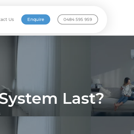
act Us
Enquire
0484 595 959
 System Last?
s