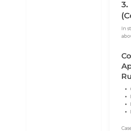
3.
(C
In s
abo
Co
Ap
Ru
Cas