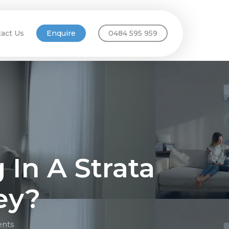
act Us
Enquire
0484 595 959
g In A Strata
ey?
nts