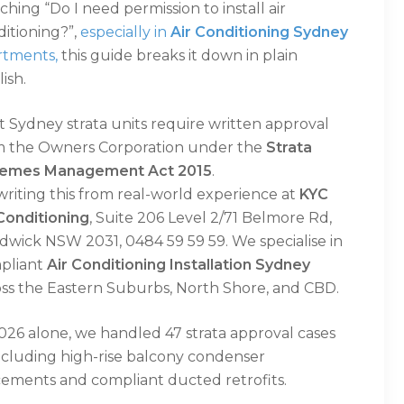
ching “Do I need permission to install air
itioning?”,
especially in
Air Conditioning Sydney
rtments,
this guide breaks it down in plain
ish.
 Sydney strata units require written approval
m the Owners Corporation under the
Strata
emes Management Act 2015
.
writing this from real-world experience at
KYC
Conditioning
, Suite 206 Level 2/71 Belmore Rd,
dwick NSW 2031, 0484 59 59 59. We specialise in
pliant
Air Conditioning Installation Sydney
oss the Eastern Suburbs, North Shore, and CBD.
026 alone, we handled 47 strata approval cases
ncluding high-rise balcony condenser
cements and compliant ducted retrofits.