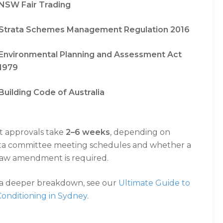
NSW Fair Trading
Strata Schemes Management Regulation 2016
Environmental Planning and Assessment Act
1979
Building Code of Australia
t approvals take
2–6 weeks
, depending on
ata committee meeting schedules and whether a
law amendment is required.
 a deeper breakdown, see our
Ultimate Guide to
Conditioning in Sydney
.