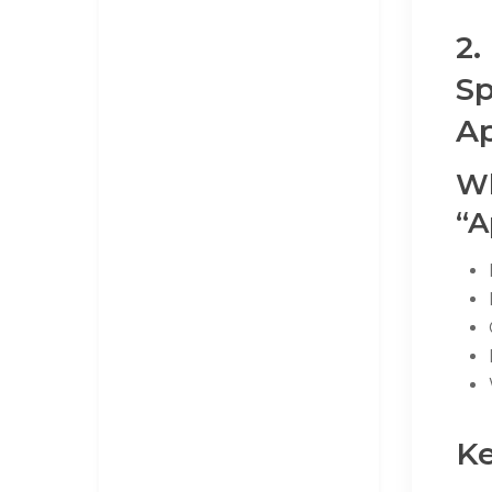
2.
Sp
Ap
Wh
“A
Ke