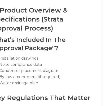
 Product Overview &
ecifications (Strata
proval Process)
at’s Included In The
pproval Package”?
Installation drawings
Noise compliance data
Condenser placement diagram
By-law amendment (if required)
Water drainage plan
y Regulations That Matter