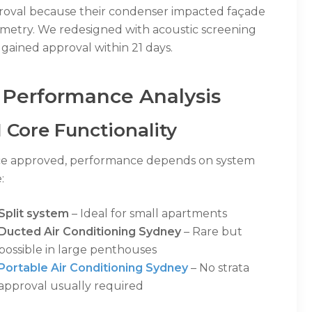
roval because their condenser impacted façade
metry. We redesigned with acoustic screening
gained approval within 21 days.
 Performance Analysis
1 Core Functionality
e approved, performance depends on system
:
Split system
– Ideal for small apartments
Ducted Air Conditioning Sydney
– Rare but
possible in large penthouses
Portable Air Conditioning Sydney
– No strata
approval usually required