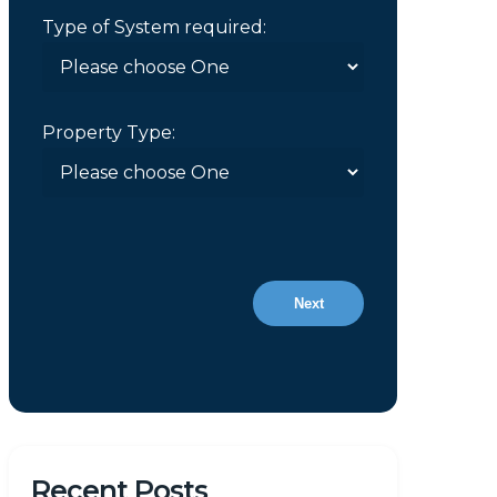
Type of System required:
Property Type:
Next
Recent Posts