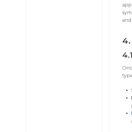
app
sym
and 
4.
4.
Onc
type