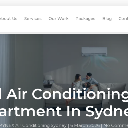
About Us
Services
Our Work
Packages
Blog
Cont
l Air Conditionin
artment In Sydn
KYNEX Air Conditioning Sydney |
6 March 2026 |
No Comme