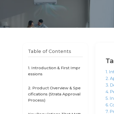
Table of Contents
Ta
1. Introduction & First Impr
1. I
essions
2. 
3. 
2. Product Overview & Spe
4. 
cifications (Strata Approval
5. I
Process)
6. C
7. P