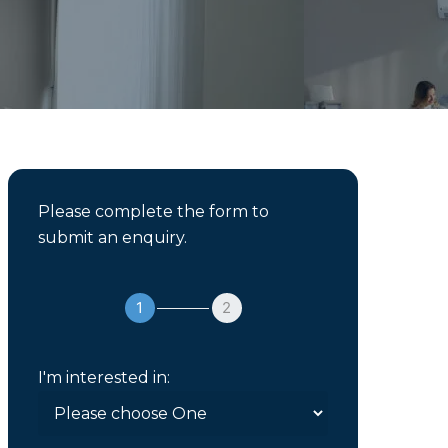
Please complete the form to
submit an enquiry.
1
2
I'm interested in: