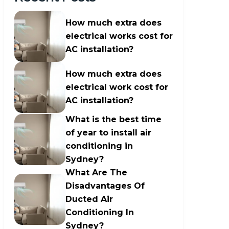
How much extra does
electrical works cost for
AC installation?
How much extra does
electrical work cost for
AC installation?
What is the best time
of year to install air
conditioning in
Sydney?
What Are The
Disadvantages Of
Ducted Air
Conditioning In
Sydney?