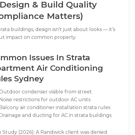
 Design & Build Quality
ompliance Matters)
trata buildings, design isn’t just about looks — it’s
ut impact on common property.
mmon Issues In Strata
artment Air Conditioning
les Sydney
Outdoor condenser visible from street
Noise restrictions for outdoor AC units
Balcony air conditioner installation strata rules
Drainage and ducting for AC in strata buildings
e Study (2026): A Randwick client was denied