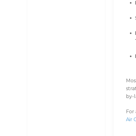
Mos
str
by-
For
Air 