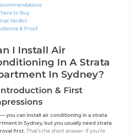
Recommendations
Where to Buy
Final Verdict
Evidence & Proof
n I Install Air
nditioning In A Strata
partment In Sydney?
 Introduction & First
pressions
— you can install air conditioning in a strata
rtment in Sydney, but you usually need strata
oval first.
That’s the short answer. If you’re