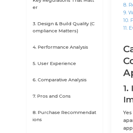
Key Regulations That Matt
8. 
er
9. 
10. 
3. Design & Build Quality (C
11. 
ompliance Matters)
Ca
4. Performance Analysis
Co
5. User Experience
A
6. Comparative Analysis
1.
7. Pros and Cons
Im
8. Purchase Recommendat
Yes 
ions
apa
appr