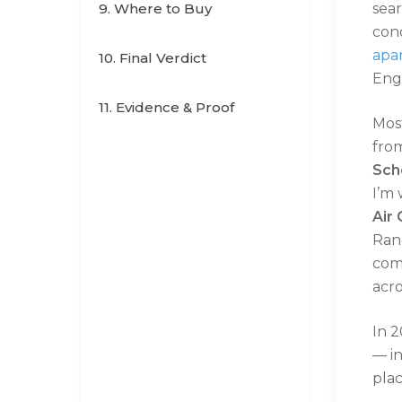
9. Where to Buy
sear
cond
apa
10. Final Verdict
Engl
11. Evidence & Proof
Most
fro
Sch
I’m 
Air 
Ran
com
acr
In 2
— i
pla