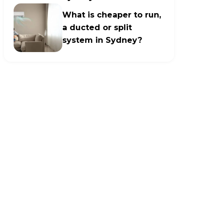
What is cheaper to run,
a ducted or split
system in Sydney?