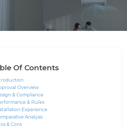
ble Of Contents
ntroduction
Approval Overview
Design & Compliance
Performance & Rules
nstallation Experience
omparative Analysis
ros & Cons