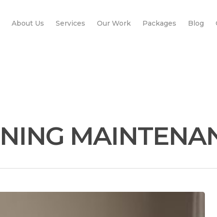
About Us
Services
Our Work
Packages
Blog
ONING MAINTENA