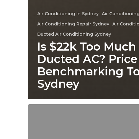
Air Conditioning In Sydney
Air Conditioning
Air Conditioning Repair Sydney
Air Conditi
Ducted Air Conditioning Sydney
Is $22k Too Much 
Ducted AC? Price
Benchmarking To
Sydney