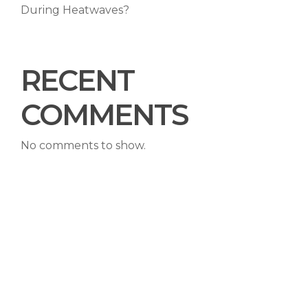
During Heatwaves?
RECENT
COMMENTS
No comments to show.