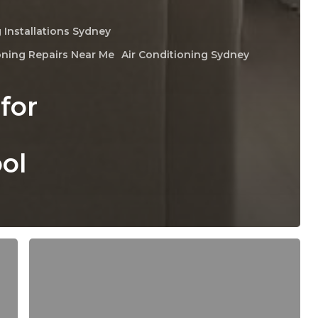
 Installations Sydney
oning Repairs Near Me
Air Conditioning Sydney
for
ol