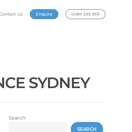
Contact Us
Enquire
0484 595 959
NCE SYDNEY
Search
SEARCH