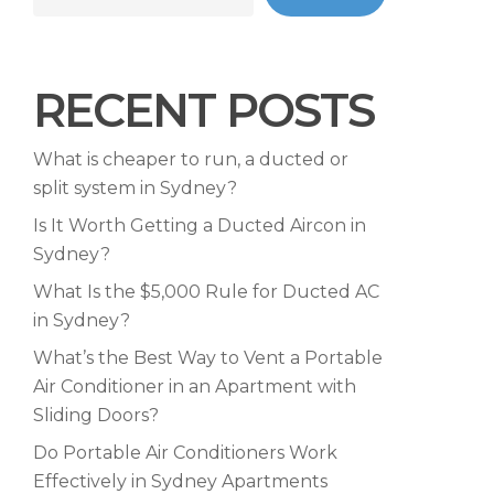
RECENT POSTS
What is cheaper to run, a ducted or
split system in Sydney?
Is It Worth Getting a Ducted Aircon in
Sydney?
What Is the $5,000 Rule for Ducted AC
in Sydney?
What’s the Best Way to Vent a Portable
Air Conditioner in an Apartment with
Sliding Doors?
Do Portable Air Conditioners Work
Effectively in Sydney Apartments