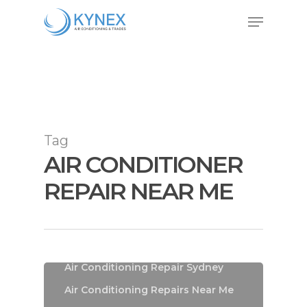
Skip
Menu
to
Close
main
Menu
content
Tag
AIR CONDITIONER
REPAIR NEAR ME
Air Conditioning
Air Conditioning Installations
Sydney
Air Conditioning Repair Sydney
Air Conditioning Repairs Near Me