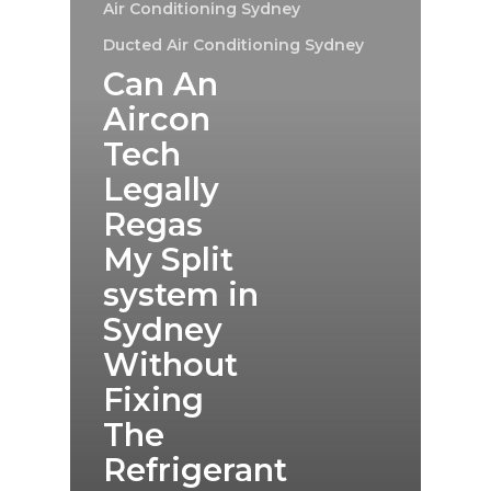
Air Conditioning Sydney
Ducted Air Conditioning Sydney
Can An
Aircon
Tech
Legally
Regas
My Split
system in
Sydney
Without
Fixing
The
Refrigerant