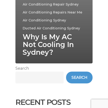
Air Conditioning Repair Sydney
Air Conditioning Repairs Near Me
Air Conditioning Sydney
Ducted Air Conditioning Sydney
Why Is My AC
Not Cooling In
Sydney?
Search
SEARCH
RECENT POSTS