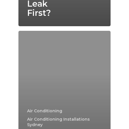
Leak
First?
Air Conditioning
Air Conditioning Installations
Sydney