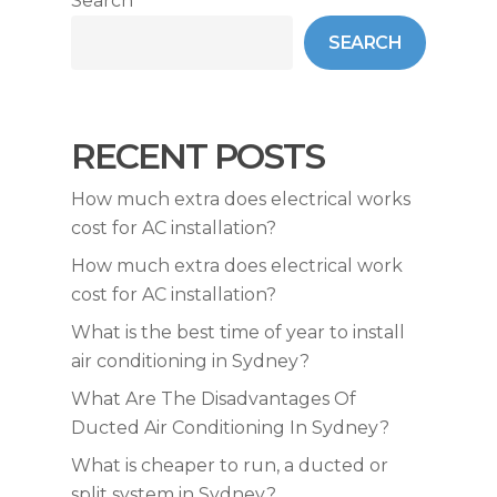
Search
SEARCH
RECENT POSTS
How much extra does electrical works
cost for AC installation?
How much extra does electrical work
cost for AC installation?
What is the best time of year to install
air conditioning in Sydney?
What Are The Disadvantages Of
Ducted Air Conditioning In Sydney?
What is cheaper to run, a ducted or
split system in Sydney?