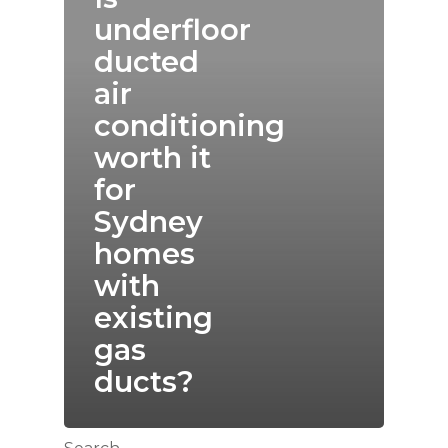
underfloor
ducted
air
conditioning
worth it
for
Sydney
homes
with
existing
gas
ducts?