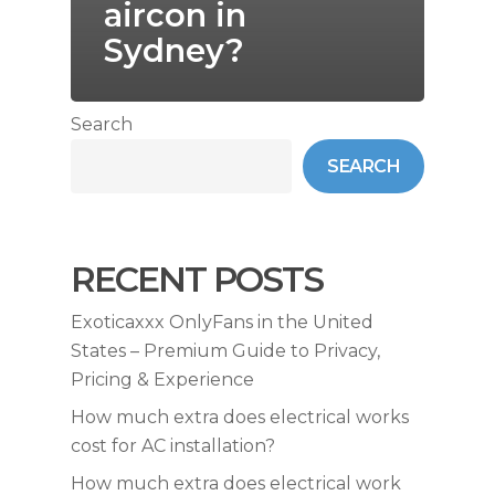
aircon in
Sydney?
Search
SEARCH
RECENT POSTS
Exoticaxxx OnlyFans in the United
States – Premium Guide to Privacy,
Pricing & Experience
How much extra does electrical works
cost for AC installation?
How much extra does electrical work