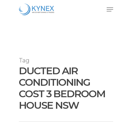
Skip
Menu
to
Close
main
Menu
content
Tag
DUCTED AIR
CONDITIONING
COST 3 BEDROOM
HOUSE NSW
Air Conditioning