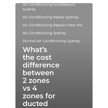
Air Conditioning Installations
Sydney
Air Conditioning Repair Sydney
Air Conditioning Repairs Near Me
Air Conditioning Sydney
Ducted Air Conditioning Sydney
What’s
the cost
difference
between
2 zones
vs 4
zones for
ducted