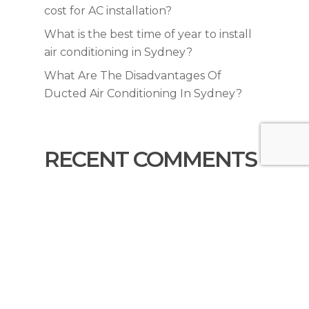
cost for AC installation?
What is the best time of year to install
air conditioning in Sydney?
What Are The Disadvantages Of
Ducted Air Conditioning In Sydney?
RECENT COMMENTS
No comments to show.
© 2026 KYNEX Air Conditioning & Trades. All
Rights Reserved |
Privacy Policy