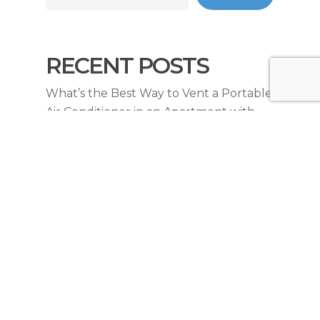
RECENT POSTS
What’s the Best Way to Vent a Portable
Air Conditioner in an Apartment with
Sliding Doors?
Do Portable Air Conditioners Work
Effectively in Sydney Apartments
During Heatwaves?
What Drainage Solutions Exist For Air
Conditioning In Sydney Apartments
Without Drainage?
How Much Does It Cost to Upgrade an
Electrical Switchboard for Air
Conditioning in Sydney?