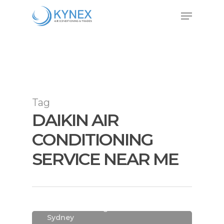
Skip
Menu
to
Close
main
Menu
content
Tag
DAIKIN AIR
CONDITIONING
SERVICE NEAR ME
Air Conditioning
Air Conditioning Installations
Sydney