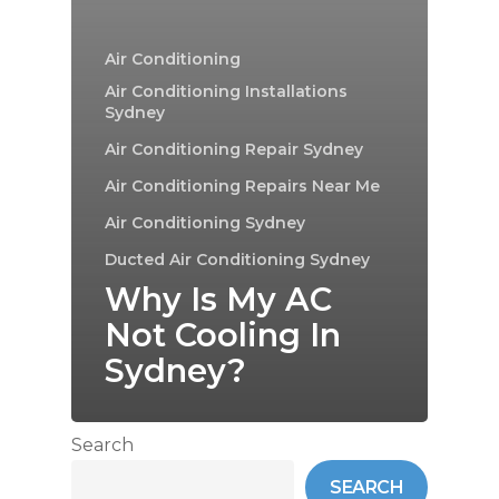
Air Conditioning
Air Conditioning Installations
Sydney
Air Conditioning Repair Sydney
Air Conditioning Repairs Near Me
Air Conditioning Sydney
Ducted Air Conditioning Sydney
Why Is My AC
Not Cooling In
Sydney?
Search
SEARCH