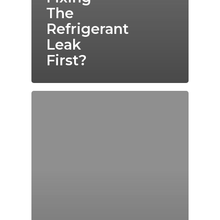
The
Refrigerant
Leak
First?