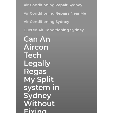
Air Conditioning Repair Sydney
Air Conditioning Repairs Near Me
Air Conditioning Sydney
Ducted Air Conditioning Sydney
Can An
Aircon
Tech
Legally
Regas
My Split
system in
Sydney
Without
Fixing