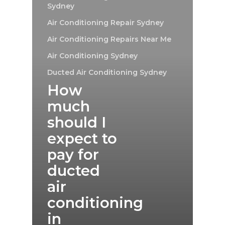
Sydney
Air Conditioning Repair Sydney
Air Conditioning Repairs Near Me
Air Conditioning Sydney
Ducted Air Conditioning Sydney
How
much
should I
expect to
pay for
ducted
air
conditioning
in