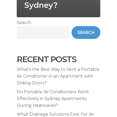
Sydney?
Search
SEARCH
RECENT POSTS
What’s the Best Way to Vent a Portable
Air Conditioner in an Apartment with
Sliding Doors?
Do Portable Air Conditioners Work
Effectively in Sydney Apartments
During Heatwaves?
What Drainage Solutions Exist For Air