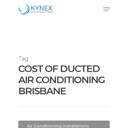
Skip
Menu
to
Close
main
Menu
content
Tag
COST OF DUCTED
AIR CONDITIONING
BRISBANE
Air Conditioning
Air Conditioning Installations