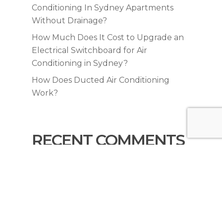
Conditioning In Sydney Apartments
Without Drainage?
How Much Does It Cost to Upgrade an
Electrical Switchboard for Air
Conditioning in Sydney?
How Does Ducted Air Conditioning
Work?
RECENT COMMENTS
No comments to show.
© 2026 KYNEX Air Conditioning & Trades. All