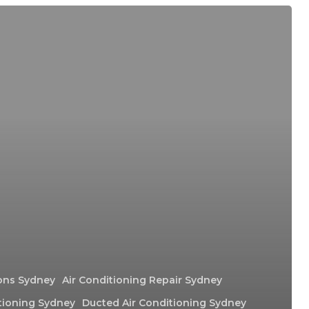
ions Sydney
Air Conditioning Repair Sydney
tioning Sydney
Ducted Air Conditioning Sydney