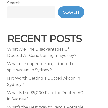
Search
SEARCH
RECENT POSTS
What Are The Disadvantages Of
Ducted Air Conditioning In Sydney?
What is cheaper to run, a ducted or
split system in Sydney?
Is It Worth Getting a Ducted Aircon in
Sydney?
What Is the $5,000 Rule for Ducted AC
in Sydney?
What’s the Best Way to Vent a Portable