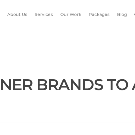
About Us
Services
Our Work
Packages
Blog
ONER BRANDS TO 