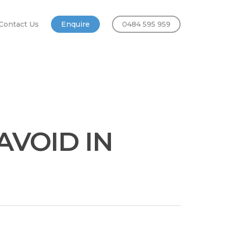
Contact Us
Enquire
0484 595 959
AVOID IN