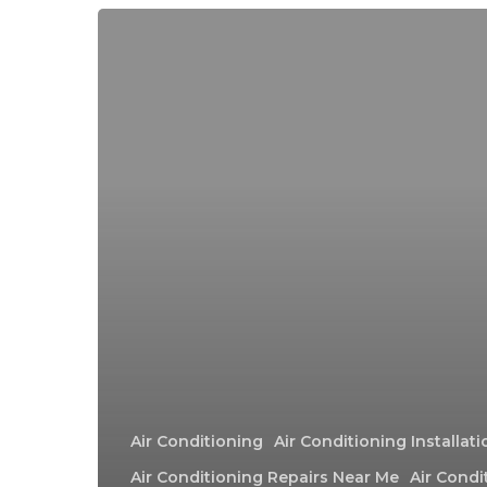
Air Conditioning
Air Conditioning Installat
Air Conditioning Repairs Near Me
Air Condi