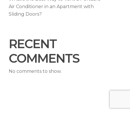
Air Conditioner in an Apartment with
Sliding Doors?
RECENT
COMMENTS
No comments to show.