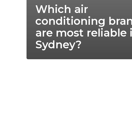
Which air
conditioning bra
are most reliable 
Sydney?