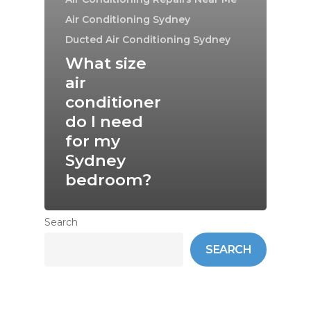
Air Conditioning Sydney
Ducted Air Conditioning Sydney
What size
air
conditioner
do I need
for my
Sydney
bedroom?
Search
SEARCH