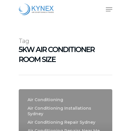
Skip
Menu
to
main
Close
content
Menu
Tag
5KW AIR CONDITIONER
ROOM SIZE
Air Conditioning
Air Conditioning Installations
Sydney
Air Conditioning Repair Sydney
Air Conditioning Repairs Near Me