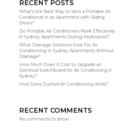
RECENT POSTS
What’s the Best Way to Vent a Portable Air
Conditioner in an Apartment with Sliding
Doors?
Do Portable Air Conditioners Work Effectively
in Sydney Apartments During Heatwaves?
What Drainage Solutions Exist For Air
Conditioning In Sydney Apartments Without
Drainage?
How Much Does It Cost to Upgrade an
Electrical Switchboard for Air Conditioning in
Sydney?
How Does Ducted Air Conditioning Work?
RECENT COMMENTS
No comments to show.