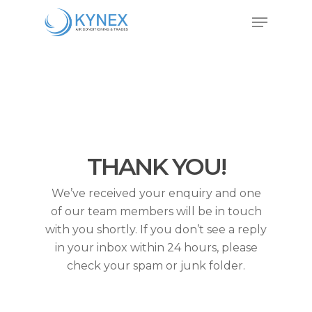
Skip
Menu
to
Close
main
Menu
content
THANK YOU!
We’ve received your enquiry and one
of our team members will be in touch
with you shortly. If you don’t see a reply
in your inbox within 24 hours, please
check your spam or junk folder.