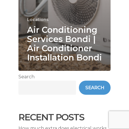
Locations
Air Conditioning
Services Bondi |
Air Conditioner
Installation Bondi
Search
SEARCH
RECENT POSTS
How much extra does electrical works