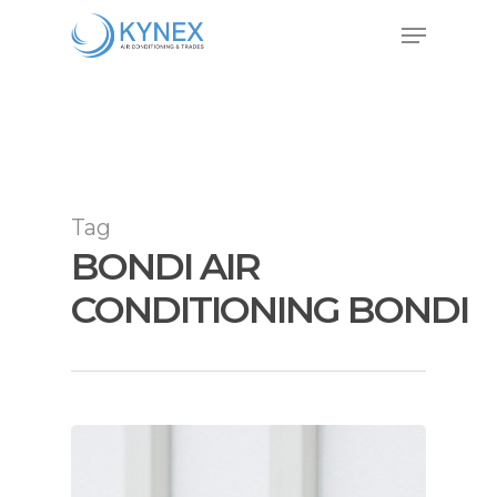
Skip
Menu
to
Close
main
Menu
content
Tag
BONDI AIR
CONDITIONING BONDI