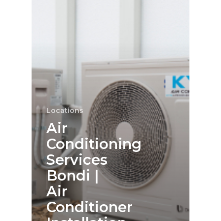
Locations
Air
Conditioning
Services
Bondi |
Air
Conditioner