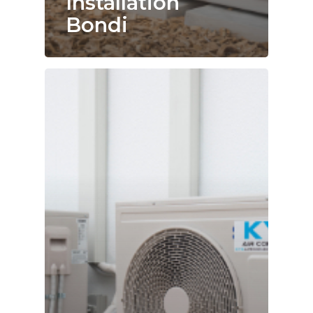
Installation
Bondi