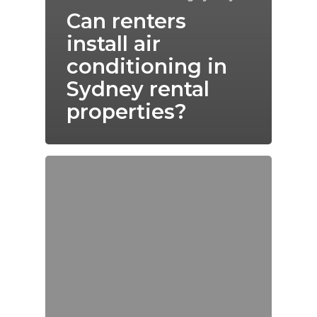
Can renters
install air
conditioning in
Sydney rental
properties?