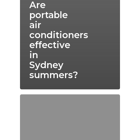
Are
portable
air
conditioners
effective
in
Sydney
summers?