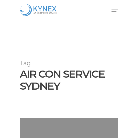
Skip
Menu
to
Close
main
Menu
content
Tag
AIR CON SERVICE
SYDNEY