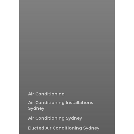
Air Conditioning
Air Conditioning Installations
Sydney
Air Conditioning Sydney
Ducted Air Conditioning Sydney