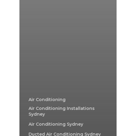
Air Conditioning
Air Conditioning Installations
Sydney
Air Conditioning Sydney
Ducted Air Conditioning Sydney