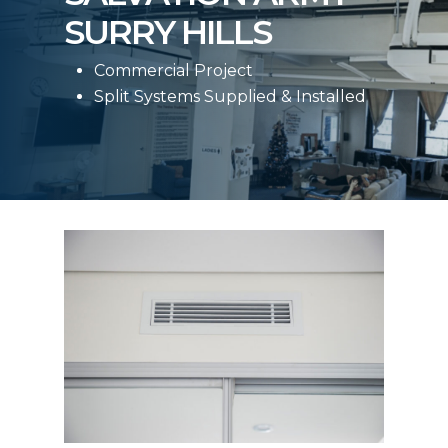
SURRY HILLS
Commercial Project
Split Systems Supplied & Installed