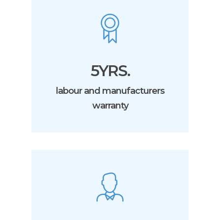
5YRS.
labour and manufacturers
warranty