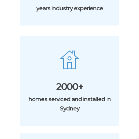
years industry experience
2000+
homes serviced and installed in
Sydney