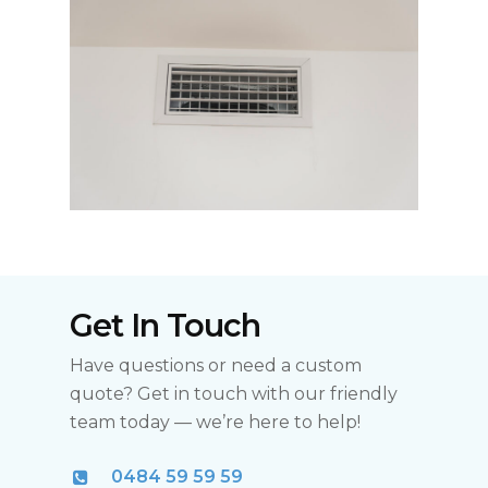
Get In Touch
Have questions or need a custom
quote? Get in touch with our friendly
team today — we’re here to help!
0484 59 59 59