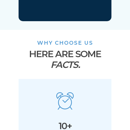
WHY CHOOSE US
HERE ARE SOME
FACTS.
10+