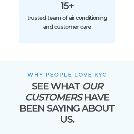
15+
trusted team of air conditioning
and customer care
WHY PEOPLE LOVE KYC
SEE WHAT
OUR
CUSTOMERS
HAVE
BEEN SAYING ABOUT
US.