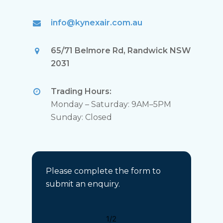
info@kynexair.com.au
65/71 Belmore Rd, Randwick NSW
2031
Trading Hours:
Monday – Saturday: 9AM–5PM
Sunday: Closed
Please complete the form to
submit an enquiry.
1/2