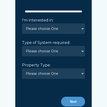
I'm interested in:
Type of System required:
Property Type:
Next