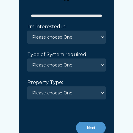
I'm interested in:
Type of System required:
Property Type:
Next