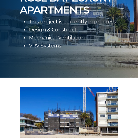
APARTMENTS
This project is currently in progress
Design & Construct
Mechanical Ventilation
VRV Systems