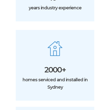
years industry experience
2000+
homes serviced and installed in
Sydney