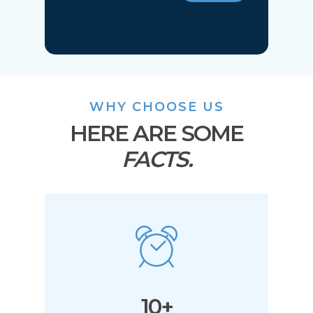
WHY CHOOSE US
HERE ARE SOME
FACTS.
10+