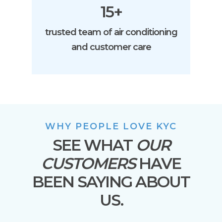
15+
trusted team of air conditioning
and customer care
WHY PEOPLE LOVE KYC
SEE WHAT
OUR
CUSTOMERS
HAVE
BEEN SAYING ABOUT
US.