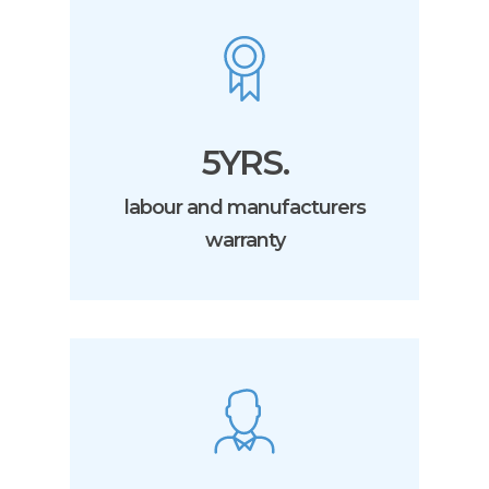
5YRS.
labour and manufacturers
warranty