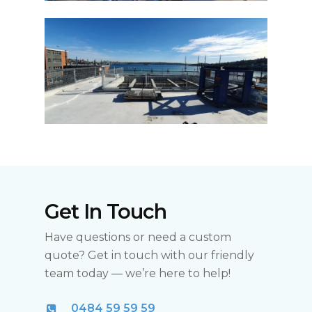
Get In Touch
Have questions or need a custom
quote? Get in touch with our friendly
team today — we’re here to help!
0484 59 59 59