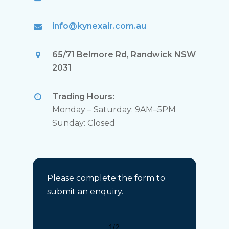
info@kynexair.com.au
65/71 Belmore Rd, Randwick NSW
2031
Trading Hours:
Monday – Saturday: 9AM–5PM
Sunday: Closed
Please complete the form to
submit an enquiry.
1/2