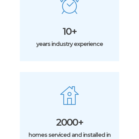
10+
years industry experience
2000+
homes serviced and installed in