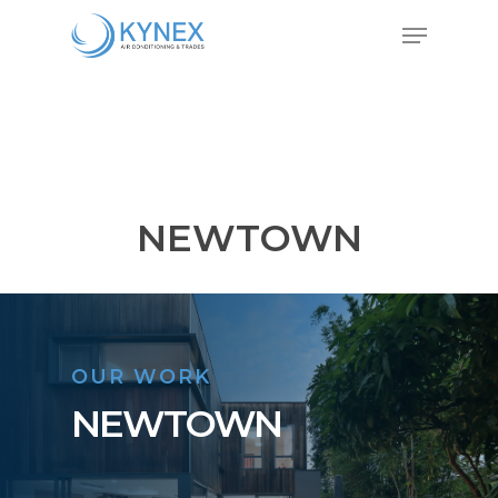
Skip
Menu
to
Close
main
Menu
content
NEWTOWN
OUR WORK
NEWTOWN