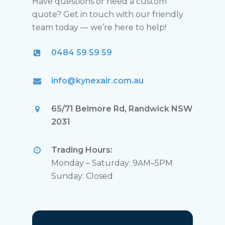
Have questions or need a custom
quote? Get in touch with our friendly
team today — we’re here to help!
0484 59 59 59
info@kynexair.com.au
65/71 Belmore Rd, Randwick NSW
2031
Trading Hours:
Monday – Saturday: 9AM–5PM
Sunday: Closed