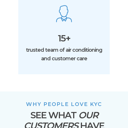
15+
trusted team of air conditioning
and customer care
WHY PEOPLE LOVE KYC
SEE WHAT
OUR
CUSTOMERS
HAVE