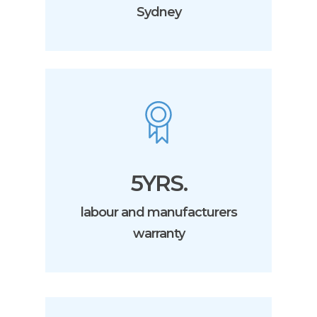
Sydney
5YRS.
labour and manufacturers
warranty