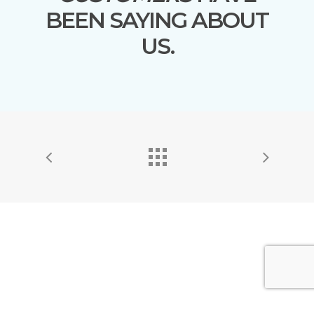
BEEN SAYING ABOUT
US.