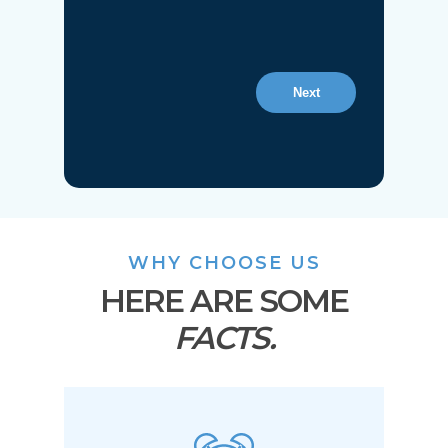
Next
WHY CHOOSE US
HERE ARE SOME
FACTS.