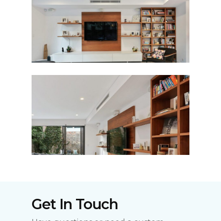
Get In Touch