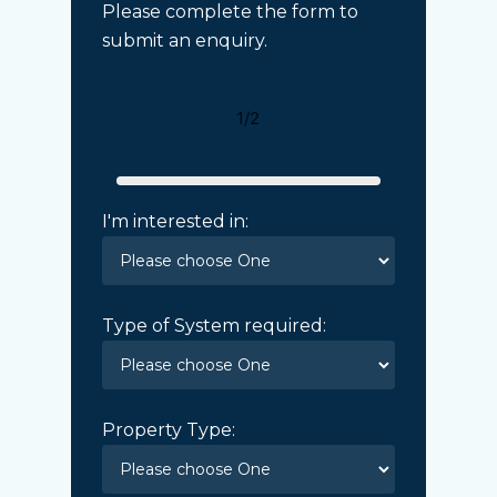
Please complete the form to
submit an enquiry.
1/2
I'm interested in:
Type of System required:
Property Type: